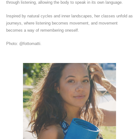
through listening, allowing the body to speak in its own language.
Inspired by natural cycles and inner landscapes, her classes unfold as
journeys, where listening becomes movement, and movement
becomes a way of remembering oneself.
Photo: @fottomatti.