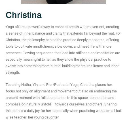
Christina
Yoga offers a powerful way to connect breath with movement, creating
a sense of inner balance and clarity that extends far beyond the mat. For
Christina, the philosophy behind the practice deeply resonates, offering
tools to cultivate mindfulness, slow down, and meet life with more
presence. Flowing sequences that lead into stillness and meditation are
especially meaningful to her, as they allow the physical practice to
evolve into something more subtle: building mental resilience and inner
strength.
Teaching Hatha, Yin, and Pre-/Postnatal Yoga, Christina places her
focus not only on alignment and movement but also on embracing the
present moment with full acceptance. In this space, connection and
compassion naturally unfold – towards ourselves and others. Sharing
this path is a daily joy for her, especially when practicing with a small but
wise teacher: her young daughter.