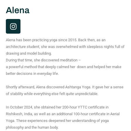
Alena
I
n
s
Alena has been practicing yoga since 2015. Back then, as an
t
architecture student, she was overwhelmed with sleepless nights full of
a
drawing and model building.
g
During that time, she discovered meditation –
r
a powerful method that deeply calmed her down and helped her make
a
better decisions in everyday life.
m
Shortly afterward, Alena discovered Ashtanga Yoga. It gave her a sense
of stability while everything else felt quite unpredictable.
In October 2024, she obtained her 200-hour YTTC certificate in
Rishikesh, India, as well as an additional 100-hour certificate in Aerial
Yoga. These experiences deepened her understanding of yoga
philosophy and the human body.