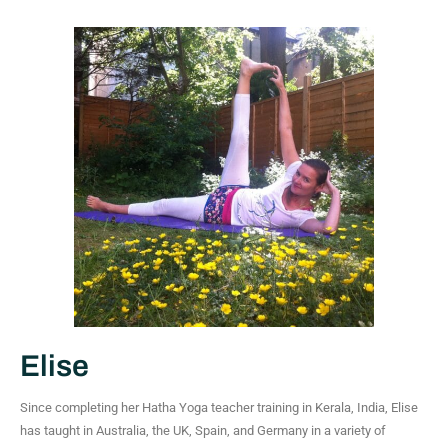
Elise
Since completing her Hatha Yoga teacher training in Kerala, India, Elise
has taught in Australia, the UK, Spain, and Germany in a variety of