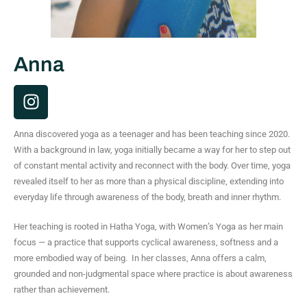
Anna
I
n
s
Anna discovered yoga as a teenager and has been teaching since 2020.
t
With a background in law, yoga initially became a way for her to step out
a
of constant mental activity and reconnect with the body. Over time, yoga
g
revealed itself to her as more than a physical discipline, extending into
r
everyday life through awareness of the body, breath and inner rhythm.
a
m
Her teaching is rooted in Hatha Yoga, with Women’s Yoga as her main
focus — a practice that supports cyclical awareness, softness and a
more embodied way of being.
In her classes, Anna offers a calm,
grounded and non-judgmental space where practice is about awareness
rather than achievement.