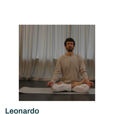
Leonardo