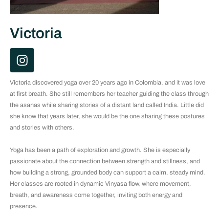
Victoria
I
n
s
Victoria discovered yoga over 20 years ago in Colombia, and it was love
t
at first breath. She still remembers her teacher guiding the class through
a
the asanas while sharing stories of a distant land called India. Little did
g
she know that years later, she would be the one sharing these postures
r
and stories with others.
a
m
Yoga has been a path of exploration and growth. She is especially
passionate about the connection between strength and stillness, and
how building a strong, grounded body can support a calm, steady mind.
Her classes are rooted in dynamic Vinyasa flow, where movement,
breath, and awareness come together, inviting both energy and
presence.