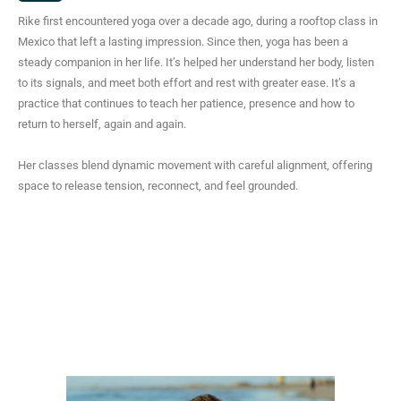
s
Rike first encountered yoga over a decade ago, during a rooftop class in
t
Mexico that left a lasting impression. Since then, yoga has been a
a
steady companion in her life. It’s helped her understand her body, listen
g
to its signals, and meet both effort and rest with greater ease. It’s a
r
practice that continues to teach her patience, presence and how to
a
return to herself, again and again.
m
Her classes blend dynamic movement with careful alignment, offering
space to release tension, reconnect, and feel grounded.