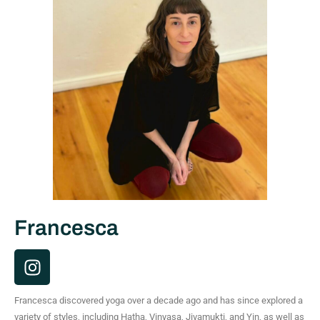
Francesca
I
n
s
Francesca discovered yoga over a decade ago and has since explored a
t
variety of styles, including Hatha, Vinyasa, Jivamukti, and Yin, as well as