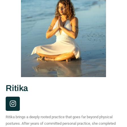
Ritika
I
n
s
Ritika brings a deeply rooted practice that goes far beyond physical
t
postures. After years of committed personal practice, she completed