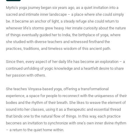
s
Myrto’s yoga journey began six years ago, as a quiet invitation into a
t
sacred and intimate inner landscape – a place where she could simply
a
be. It became an anchor of light, a steady refuge she could return to
g
whenever life’s storms grew heavy. Her innate curiosity about the nature
r
of things eventually guided her to India, the birthplace of yoga, where
a
she studied with diverse teachers and witnessed firsthand the
m
practices, traditions, and timeless wisdom of this ancient path.
Since then, every aspect of her daily life has become an exploration – a
continued unfolding of yogic knowledge and a heartfelt desire to share
her passion with others.
She teaches Vinyasa-based yoga, offering a transformational
experience, a space for people to reconnect with the uniqueness of their
bodies and the rhythm of their breath. She likes to weave the element of
sound into her classes, using it as a therapeutic and essential thread
that binds one to the natural flow of things. In this way, each practice
becomes an invitation to synchronize with one’s own inner divine rhythm
– a return to the quiet home within.