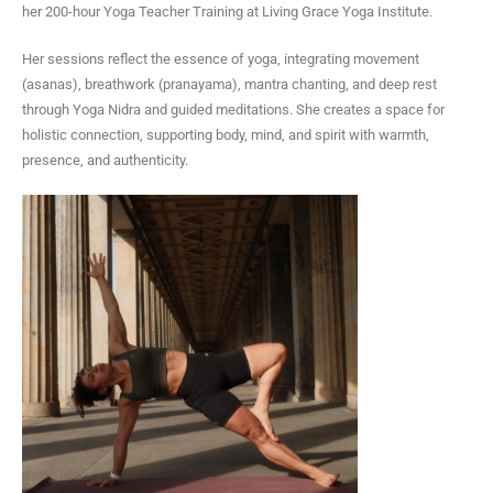
a
her 200-hour Yoga Teacher Training at Living Grace Yoga Institute.
g
r
Her sessions reflect the essence of yoga, integrating movement
a
(asanas), breathwork (pranayama), mantra chanting, and deep rest
m
through Yoga Nidra and guided meditations. She creates a space for
holistic connection, supporting body, mind, and spirit with warmth,
presence, and authenticity.