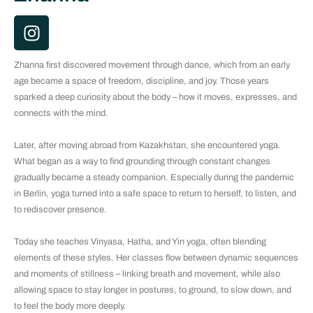
I
n
s
Zhanna first discovered movement through dance, which from an early
t
age became a space of freedom, discipline, and joy. Those years
a
sparked a deep curiosity about the body – how it moves, expresses, and
g
connects with the mind.
r
a
Later, after moving abroad from Kazakhstan, she encountered yoga.
m
What began as a way to find grounding through constant changes
gradually became a steady companion. Especially during the pandemic
in Berlin, yoga turned into a safe space to return to herself, to listen, and
to rediscover presence.
Today she teaches Vinyasa, Hatha, and Yin yoga, often blending
elements of these styles. Her classes flow between dynamic sequences
and moments of stillness – linking breath and movement, while also
allowing space to stay longer in postures, to ground, to slow down, and
to feel the body more deeply.