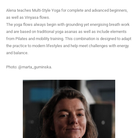
Alena teaches Multi-Style Yoga for com
plete and advanced beginners,
as well as Vinyasa flows.
The yoga flows always begin with grounding yet energising breath work
and are based on traditional yoga asanas as well as include elements
from Pilates and mobility training. This combination is designed to adapt
the practice to modern lifestyles and help meet challenges with energy
and balance.
Photo: @marta_guminska.