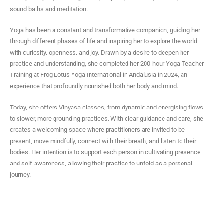
a
sound baths and meditation.
g
r
Yoga has been a constant and transformative companion, guiding her
a
through different phases of life and inspiring her to explore the world
m
with curiosity, openness, and joy. Drawn by a desire to deepen her
practice and understanding, she completed her 200-hour Yoga Teacher
Training at Frog Lotus Yoga International in Andalusia in 2024, an
experience that profoundly nourished both her body and mind.
Today, she offers Vinyasa classes, from dynamic and energising flows
to slower, more grounding practices. With clear guidance and care, she
creates a welcoming space where practitioners are invited to be
present, move mindfully, connect with their breath, and listen to their
bodies. Her intention is to support each person in cultivating presence
and self-awareness, allowing their practice to unfold as a personal
journey.