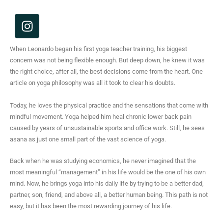
I
n
s
When Leonardo began his first yoga teacher training, his biggest
t
concern was not being flexible enough. But deep down, he knew it was
a
the right choice, after all, the best decisions come from the heart. One
g
article on yoga philosophy was all it took to clear his doubts.
r
a
Today, he loves the physical practice and the sensations that come with
m
mindful movement. Yoga helped him heal chronic lower back pain
caused by years of unsustainable sports and office work. Still, he sees
asana as just one small part of the vast science of yoga.
Back when he was studying economics, he never imagined that the
most meaningful “management” in his life would be the one of his own
mind. Now, he brings yoga into his daily life by trying to be a better dad,
partner, son, friend, and above all, a better human being. This path is not
easy, but it has been the most rewarding journey of his life.