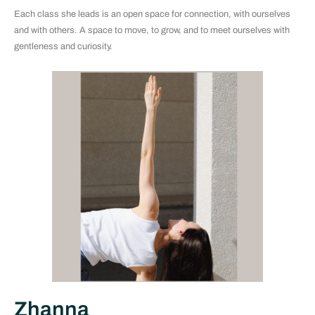
Each class she leads is an open space for connection, with ourselves
and with others. A space to move, to grow, and to meet ourselves with
gentleness and curiosity.
Zhanna