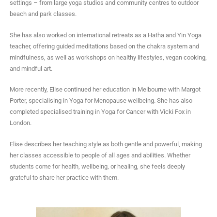
settings – from large yoga studios and community centres to outdoor
beach and park classes.
She has also worked on international retreats as a Hatha and Yin Yoga
teacher, offering guided meditations based on the chakra system and
mindfulness, as well as workshops on healthy lifestyles, vegan cooking,
and mindful art.
More recently, Elise continued her education in Melbourne with Margot
Porter, specialising in Yoga for Menopause wellbeing. She has also
completed specialised training in Yoga for Cancer with Vicki Fox in
London.
Elise describes her teaching style as both gentle and powerful, making
her classes accessible to people of all ages and abilities. Whether
students come for health, wellbeing, or healing, she feels deeply
grateful to share her practice with them.